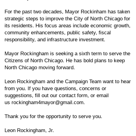
For the past two decades, Mayor Rockinham has taken
strategic steps to improve the City of North Chicago for
its residents. His focus areas include economic growth,
community enhancements, public safety, fiscal
responsibility, and infrastructure investment.
Mayor Rockingham is seeking a sixth term to serve the
Citizens of North Chicago. He has bold plans to keep
North Chicago moving forward.
Leon Rockingham and the Campaign Team want to hear
from you. If you have questions, concerns or
suggestions, fill out our contact form, or email
us
rockingham4mayor@gmail.com
.
Thank you for the opportunity to serve you.
Leon Rockingham, Jr.