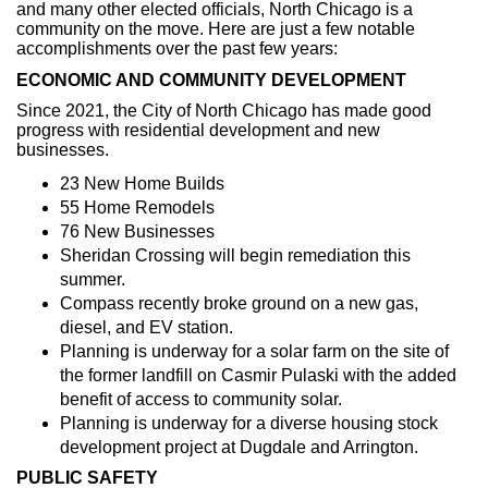
and many other elected officials, North Chicago is a
community on the move. Here are just a few notable
accomplishments over the past few years:
ECONOMIC AND COMMUNITY DEVELOPMENT
Since 2021, the City of North Chicago has made good
progress with residential development and new
businesses.
23 New Home Builds
55 Home Remodels
76 New Businesses
Sheridan Crossing will begin remediation this
summer.
Compass recently broke ground on a new gas,
diesel, and EV station.
Planning is underway for a solar farm on the site of
the former landfill on Casmir Pulaski with the added
benefit of access to community solar.
Planning is underway for a diverse housing stock
development project at Dugdale and Arrington.
PUBLIC SAFETY