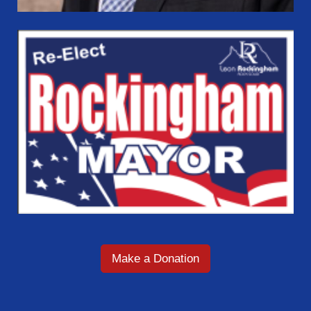
Make a Donation