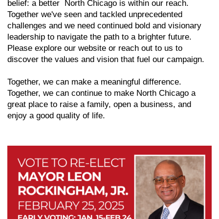
belief: a better North Chicago is within our reach.
Together we've seen and tackled unprecedented
challenges and we need continued bold and visionary
leadership to navigate the path to a brighter future.
Please explore our website or reach out to us to
discover the values and vision that fuel our campaign.
Together, we can make a meaningful difference.
Together, we can continue to make North Chicago a
great place to raise a family, open a business, and
enjoy a good quality of life.