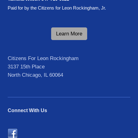
Paid for by the Citizens for Leon Rockingham, Jr.
Learn More
Citizens For Leon Rockingham
3137 15th Place
North Chicago
, IL 60064
Connect With Us