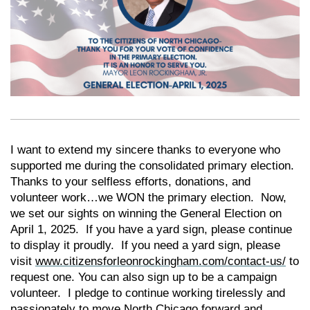
I want to extend my sincere thanks to everyone who
supported me during the consolidated primary election.
Thanks to your selfless efforts, donations, and
volunteer work…we WON the primary election. Now,
we set our sights on winning the General Election on
April 1, 2025. If you have a yard sign, please continue
to display it proudly. If you need a yard sign, please
visit
www.citizensforleonrockingham.com/contact-us/
to
request one. You can also sign up to be a campaign
volunteer. I pledge to continue working tirelessly and
passionately to move North Chicago forward and