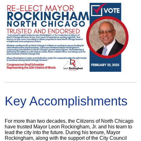
Key Accomplishments
For more than two decades, the Citizens of North Chicago
have trusted Mayor Leon Rockingham, Jr. and his team to
lead the city into the future. During his tenure, Mayor
Rockingham, along with the support of the City Council