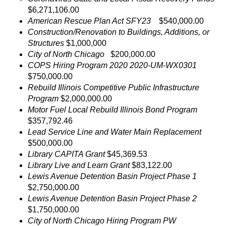
$6,271,106.00
American Rescue Plan Act SFY23
$540,000.00
Construction/Renovation to Buildings, Additions, or
Structures
$1,000,000
City of North Chicago
$200,000.00
COPS Hiring Program 2020 2020-UM-WX0301
$750,000.00
Rebuild Illinois Competitive Public Infrastructure
Program
$2,000,000.00
Motor Fuel Local Rebuild Illinois Bond Program
$357,792.46
Lead Service Line and Water Main Replacement
$500,000.00
Library CAPITA Grant
$45,369.53
Library Live and Learn Grant
$83,122.00
Lewis Avenue Detention Basin Project Phase 1
$2,750,000.00
Lewis Avenue Detention Basin Project Phase 2
$1,750,000.00
City of North Chicago Hiring Program PW