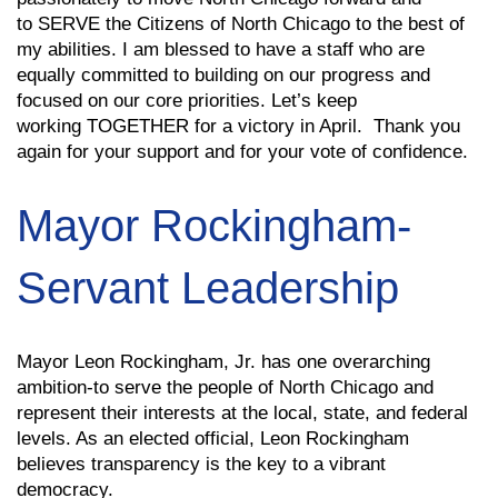
to SERVE the Citizens of North Chicago to the best of
my abilities. I am blessed to have a staff who are
equally committed to building on our progress and
focused on our core priorities. Let’s keep
working TOGETHER for a victory in April. Thank you
again for your support and for your vote of confidence.
Mayor Rockingham-
Servant Leadership
Mayor Leon Rockingham, Jr. has one overarching
ambition-to serve the people of North Chicago and
represent their interests at the local, state, and federal
levels. As an elected official, Leon Rockingham
believes transparency is the key to a vibrant
democracy.