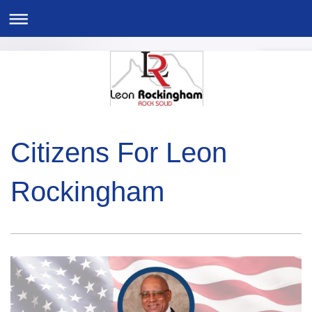
Citizens For Leon
Rockingham