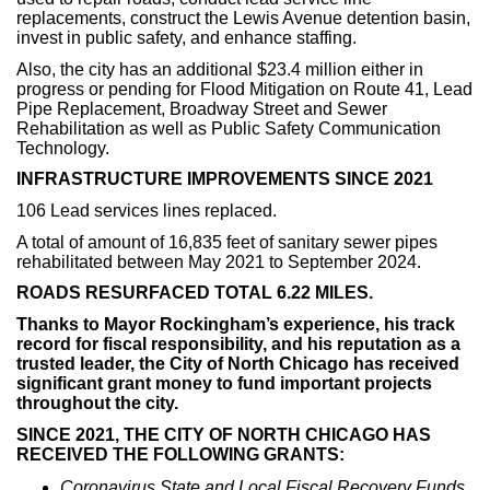
replacements, construct the Lewis Avenue detention basin,
invest in public safety, and enhance staffing.
Also, the city has an additional $23.4 million either in
progress or pending for Flood Mitigation on Route 41, Lead
Pipe Replacement, Broadway Street and Sewer
Rehabilitation as well as Public Safety Communication
Technology.
INFRASTRUCTURE IMPROVEMENTS SINCE 2021
106 Lead services lines replaced.
A total of amount of 16,835 feet of sanitary sewer pipes
rehabilitated between May 2021 to September 2024.
ROADS RESURFACED TOTAL 6.22 MILES.
Thanks to Mayor Rockingham’s experience, his track
record for fiscal responsibility, and his reputation as a
trusted leader, the City of North Chicago has received
significant grant money to fund important projects
throughout the city.
SINCE 2021, THE CITY OF NORTH CHICAGO HAS
RECEIVED THE FOLLOWING GRANTS:
Coronavirus State and Local Fiscal Recovery Funds