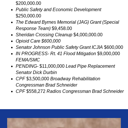
$200,000.00
Public Safety and Economic Development
$250,000.00
The Edward Byrnes Memorial (JAG) Grant (Special
Response Team)
$9,458.00
Sheridan Crossing Cleanup
$4,000,000.00
Opioid Care $600,000
Senator Johnson Public Safety Grant ICJIA
$600,000
IN PROGRESS- Rt. 41 Flood Mitigation
$9,000,000
FEMA/SMC
PENDING-
$11,000,000
Lead Pipe Replacement
Senator Dick Durbin
CPF
$3,500,000
Broadway Rehabilitation
Congressman Brad Schneider
CPF
$558,272
Radios Congressman Brad Schneider