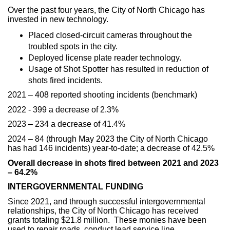
Over the past four years, the City of North Chicago has
invested in new technology.
Placed closed-circuit cameras throughout the
troubled spots in the city.
Deployed license plate reader technology.
Usage of Shot Spotter has resulted in reduction of
shots fired incidents.
2021 – 408 reported shooting incidents (benchmark)
2022 - 399 a decrease of 2.3%
2023 – 234 a decrease of 41.4%
2024 – 84 (through May 2023 the City of North Chicago
has had 146 incidents) year-to-date; a decrease of 42.5%
Overall decrease in shots fired between 2021 and 2023
– 64.2%
INTERGOVERNMENTAL FUNDING
Since 2021, and through successful intergovernmental
relationships, the City of North Chicago has received
grants totaling $21.8 million. These monies have been
used to repair roads, conduct lead service line