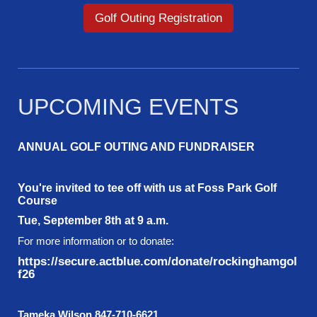
Golf Outing Registration
UPCOMING EVENTS
ANNUAL GOLF OUTING AND FUNDRAISER
You're invited to tee off with us at Foss Park Golf
Course
Tue, September 8th at 9 a.m.
For more information or to donate:
https://secure.actblue.com/donate/rockinghamgol
f26
Tameka Wilson 847-710-6621