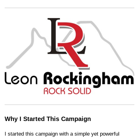
Why I Started This Campaign
I started this campaign with a simple yet powerful